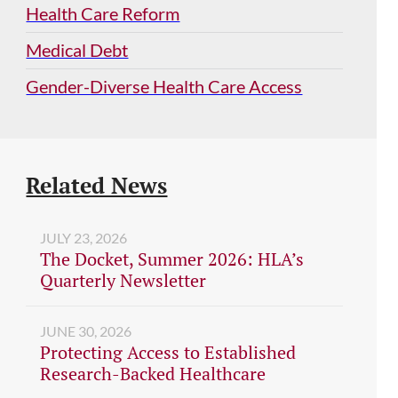
Health Care Reform
Medical Debt
Gender-Diverse Health Care Access
Related News
JULY 23, 2026
The Docket, Summer 2026: HLA’s
Quarterly Newsletter
JUNE 30, 2026
Protecting Access to Established
Research-Backed Healthcare