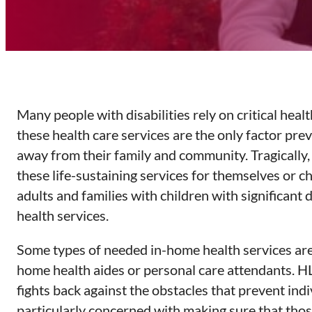
Many people with disabilities rely on critical heal
these health care services are the only factor prev
away from their family and community. Tragically, 
these life-sustaining services for themselves or c
adults and families with children with significant
health services.
Some types of needed in-home health services are 
home health aides or personal care attendants. H
fights back against the obstacles that prevent ind
particularly concerned with making sure that thos