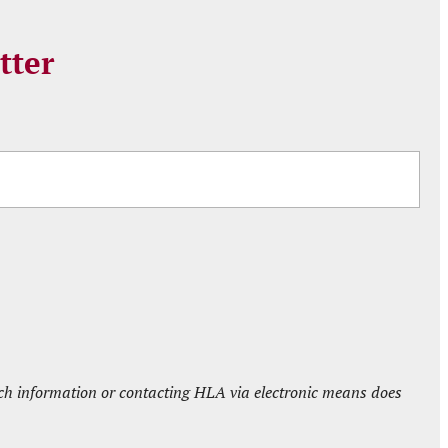
tter
such information or contacting HLA via electronic means does