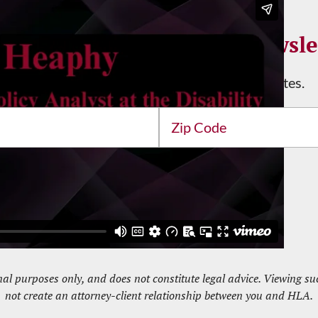
n Up for the HLA Email Newsle
Stay informed with the latest news and updates.
Address
ZIP
/
Postal
Code
nal purposes only, and does not constitute legal advice. Viewing 
not create an attorney-client relationship between you and HLA.