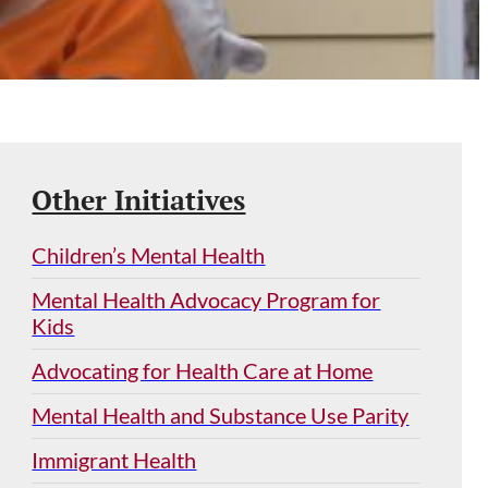
Other Initiatives
Children’s Mental Health
Mental Health Advocacy Program for
Kids
Advocating for Health Care at Home
Mental Health and Substance Use Parity
Immigrant Health