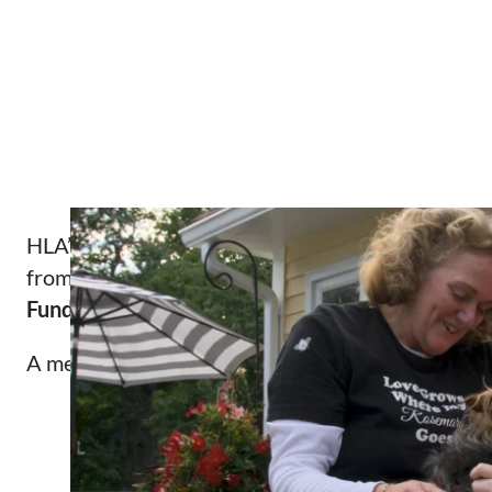
HLA’s Protecting the Health Children with Disabil
from the
Blue Cross Blue Shield of Massachuset
Fund, Bank of America, N.A., Trustee
, and the
Th
A message from
Dennis Heaphy,
a member of HLA