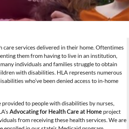
th care services delivered in their home. Oftentimes
enting them from having to live in an institution,
many individuals and families struggle to obtain
hildren with disabilities. HLA represents numerous
 disabilities who’ve been denied access to in-home
provided to people with disabilities by nurses,
LA’s
Advocating for Health Care at Home
project
ividuals from receiving these health services. We are
e enrolled in our state’s Medicaid program,