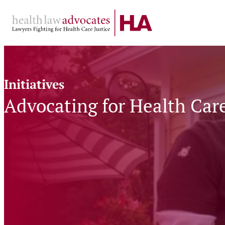
Skip
to
content
Initiatives
Advocating
for
Advocating for Health Car
Health
Care
at
Home