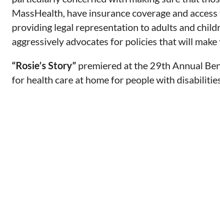
MassHealth, have insurance coverage and access t
providing legal representation to adults and chil
aggressively advocates for policies that will make 
“Rosie’s Story”
premiered at the 29th Annual Ben
for health care at home for people with disabilities