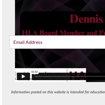
Sig
Email
Information posted on this website is intended for educatio