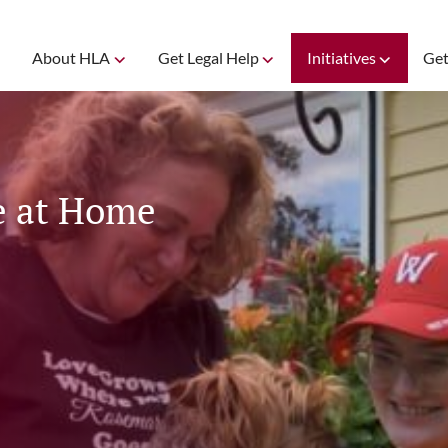
About HLA
Get Legal Help
Initiatives
Get
e at Home