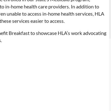
o in-home health care providers. In addition to
dren unable to access in-home health services, HLA
these services easier to access.
efit Breakfast to showcase HLA’s work advocating
.