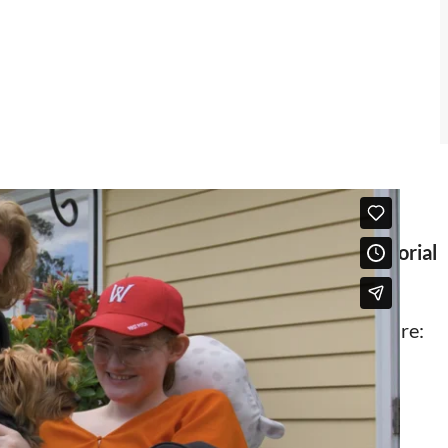
ities project is generously supported by grants
ts Foundation,
Deborah Munroe Noonan Memorial
e Klarman Family Foundation.
’s Board, on in-home and community-based care: