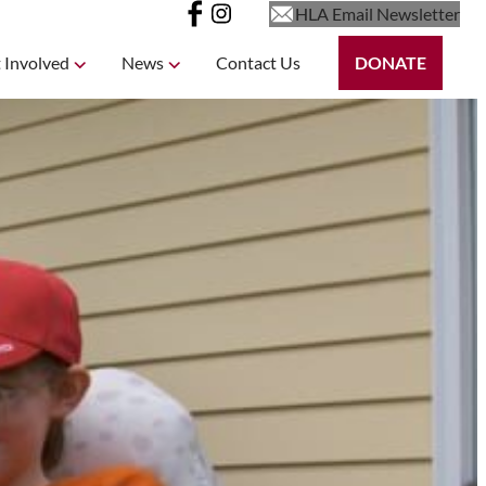
HLA Email Newsletter
 Involved
News
Contact Us
DONATE