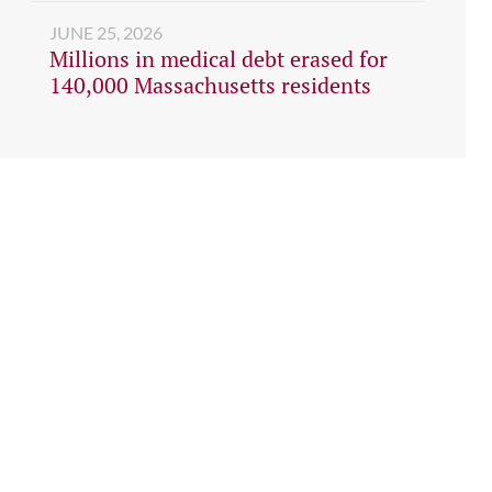
JUNE 25, 2026
Millions in medical debt erased for
140,000 Massachusetts residents