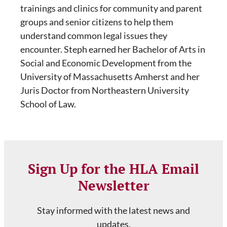
trainings and clinics for community and parent
groups and senior citizens to help them
understand common legal issues they
encounter. Steph earned her Bachelor of Arts in
Social and Economic Development from the
University of Massachusetts Amherst and her
Juris Doctor from Northeastern University
School of Law.
Sign Up for the HLA Email
Newsletter
Stay informed with the latest news and
updates.