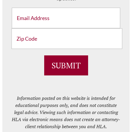
Email
Address
ZIP
/
SUBMIT
Postal
Code
Information posted on this website is intended for
educational purposes only, and does not constitute
legal advice. Viewing such information or contacting
HLA via electronic means does not create an attorney-
client relationship between you and HLA.