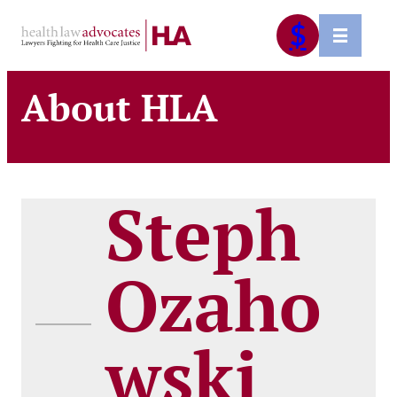
Skip
$
to
content
About HLA
Steph
Ozaho
wski