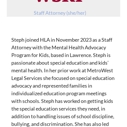
Staff Attorney (she/her)
Steph joined HLA in November 2023 as a Staff
Attorney with the Mental Health Advocacy
Program for Kids, based in Lawrence. Steph is
passionate about special education and kids’
mental health. In her prior work at MetroWest
Legal Services she focused on special education
advocacy and represented families in
individualized education program meetings
with schools. Steph has worked on getting kids
the special education services they need, in
addition to handling issues of school discipline,
bullying, and discrimination. She has also led