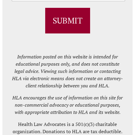
ZIP
/
Postal
Code
Information posted on this website is intended for
educational purposes only, and does not constitute
legal advice. Viewing such information or contacting
HLA via electronic means does not create an attorney-
client relationship between you and HLA.
HLA encourages the use of information on this site for
non-commercial advocacy or educational purposes,
with appropriate attribution to HLA and its website.
Health Law Advocates is a 501(c)(3) charitable
organization. Donations to HLA are tax deductible.