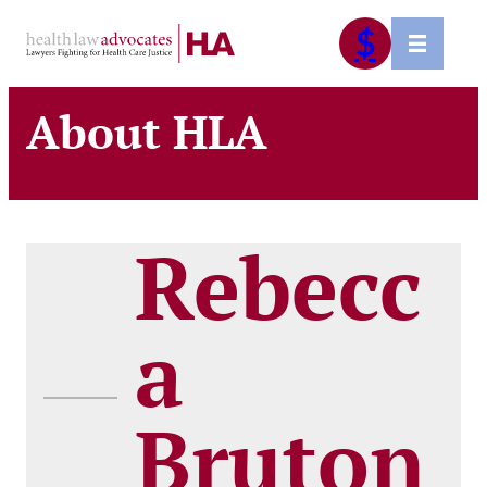
Skip
$
to
content
About HLA
Rebecc
a
Bruton