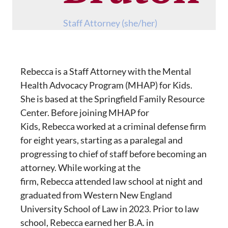
Staff Attorney (she/her)
Rebecca is a Staff Attorney with the Mental
Health Advocacy Program (MHAP) for Kids.
She is based at the Springfield Family Resource
Center. Before joining MHAP for
Kids, Rebecca worked at a criminal defense firm
for eight years, starting as a paralegal and
progressing to chief of staff before becoming an
attorney. While working at the
firm, Rebecca attended law school at night and
graduated from Western New England
University School of Law in 2023. Prior to law
school, Rebecca earned her B.A. in