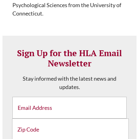
Psychological Sciences from the University of
Connecticut.
Sign Up for the HLA Email
Newsletter
Stay informed with the latest news and
updates.
Email
Address