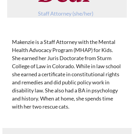
Staff Attorney (she/her)
Makenzie is a Staff Attorney with the Mental
Health Advocacy Program (MHAP) for Kids.
She earned her Juris Doctorate from Sturm
College of Law in Colorado. While in law school
she earned a certificate in constitutional rights
and remedies and did public policy work in
disability law. She also had a BA in psychology
and history. When at home, she spends time
with her two rescue cats.