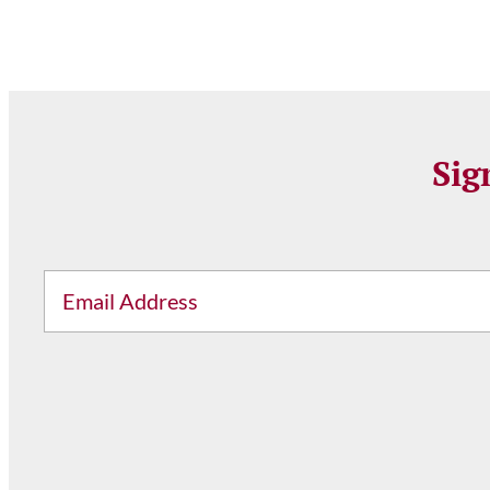
Sig
Email