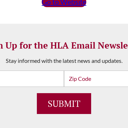
Go to Website
n Up for the HLA Email Newsle
Stay informed with the latest news and updates.
Address
ZIP
/
Postal
Code