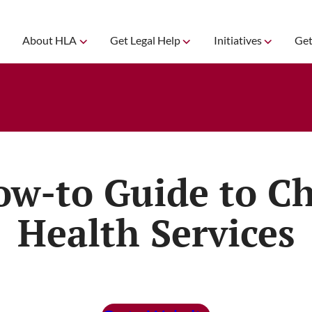
About HLA
Get Legal Help
Initiatives
Get
ow-to Guide to Ch
Health Services