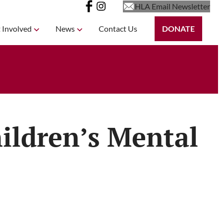
HLA Email Newsletter
 Involved
News
Contact Us
DONATE
ildren’s Mental