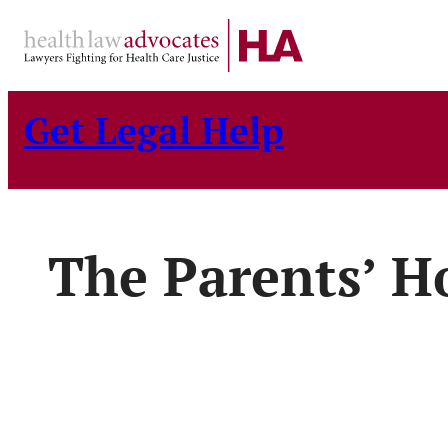
Skip
to
content
Get Legal Help
The Parents’ H