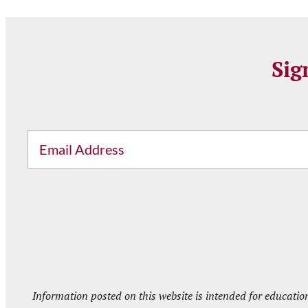
Sig
Email
Information posted on this website is intended for educatio