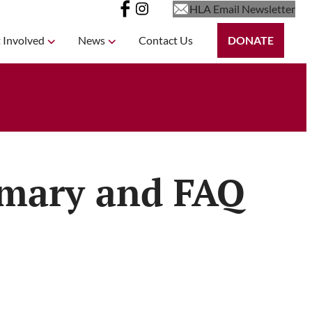
HLA Email Newsletter
 Involved
News
Contact Us
DONATE
mmary and FAQ