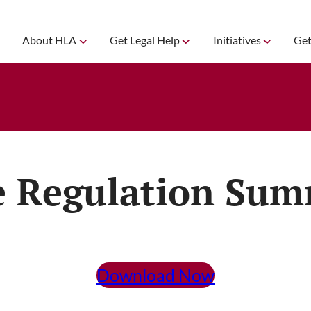
About HLA
Get Legal Help
Initiatives
Get
e Regulation Su
Download Now