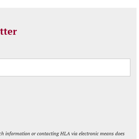
tter
such information or contacting HLA via electronic means does