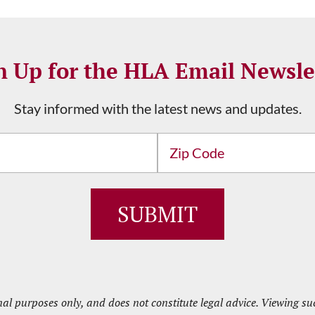
n Up for the HLA Email Newsle
Stay informed with the latest news and updates.
Address
ZIP
/
Postal
Code
nal purposes only, and does not constitute legal advice. Viewing 