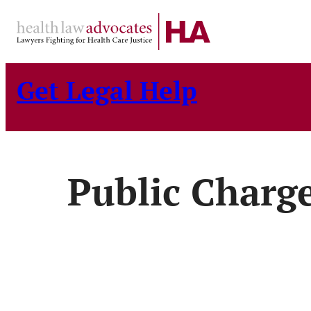
Skip
to
content
Get Legal Help
Public Charg