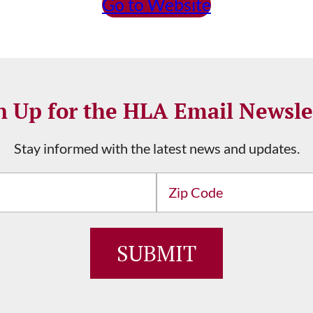
Go to Website
n Up for the HLA Email Newsle
Stay informed with the latest news and updates.
Address
ZIP
/
SUBMIT
Postal
Code