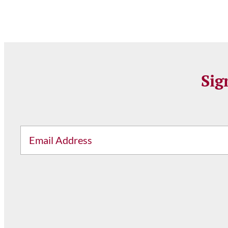
Sig
Email