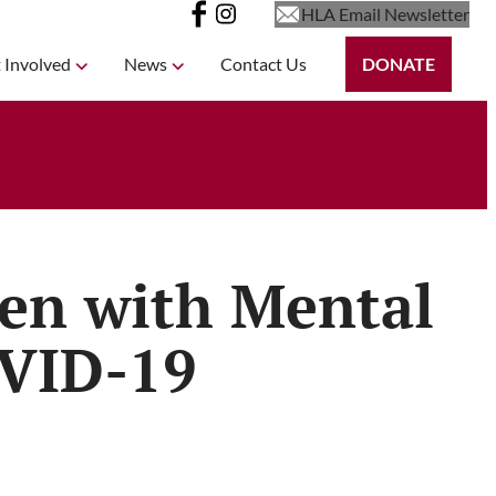
HLA Email Newsletter
 Involved
News
Contact Us
DONATE
ren with Mental
OVID-19