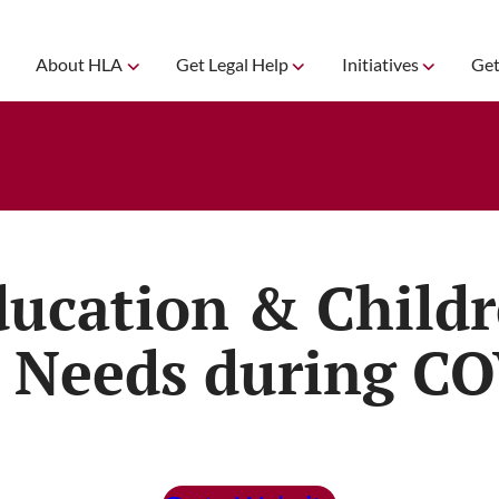
About HLA
Get Legal Help
Initiatives
Get
ducation & Child
 Needs during C