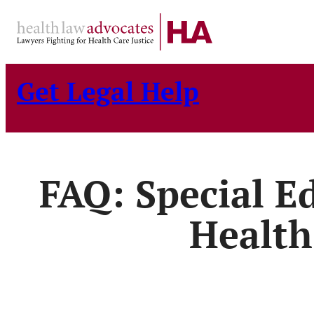
Skip
to
content
Get Legal Help
FAQ: Special E
Health