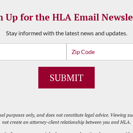
n Up for the HLA Email Newsle
Stay informed with the latest news and updates.
Address
ZIP
/
Postal
Code
nal purposes only, and does not constitute legal advice. Viewing 
not create an attorney-client relationship between you and HLA.