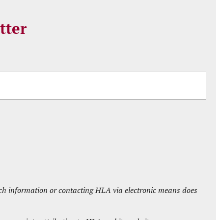
tter
such information or contacting HLA via electronic means does