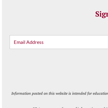
Sig
Email
Information posted on this website is intended for educatio