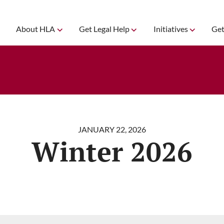
About HLA
Get Legal Help
Initiatives
Get
JANUARY 22, 2026
Winter 2026