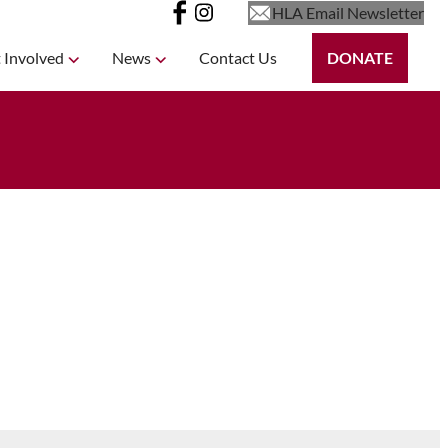
HLA Email Newsletter
 Involved
News
Contact Us
DONATE