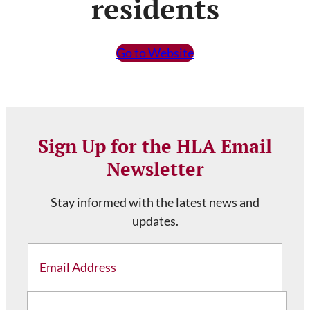
residents
Go to Website
Sign Up for the HLA Email
Newsletter
Stay informed with the latest news and
updates.
Email
Address