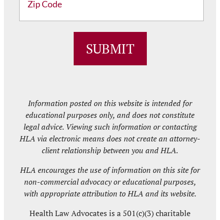
ZIP
/
SUBMIT
Postal
Code
Information posted on this website is intended for
educational purposes only, and does not constitute
legal advice. Viewing such information or contacting
HLA via electronic means does not create an attorney-
client relationship between you and HLA.
HLA encourages the use of information on this site for
non-commercial advocacy or educational purposes,
with appropriate attribution to HLA and its website.
Health Law Advocates is a 501(c)(3) charitable