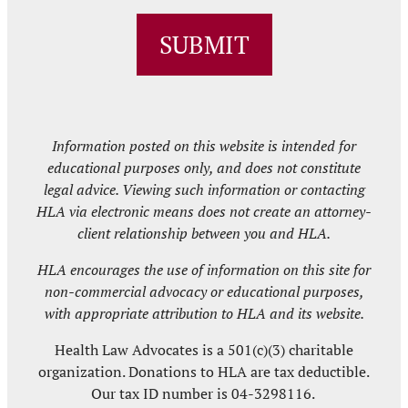
ZIP
/
SUBMIT
Postal
Code
Information posted on this website is intended for
educational purposes only, and does not constitute
legal advice. Viewing such information or contacting
HLA via electronic means does not create an attorney-
client relationship between you and HLA.
HLA encourages the use of information on this site for
non-commercial advocacy or educational purposes,
with appropriate attribution to HLA and its website.
Health Law Advocates is a 501(c)(3) charitable
organization. Donations to HLA are tax deductible.
Our tax ID number is 04-3298116.