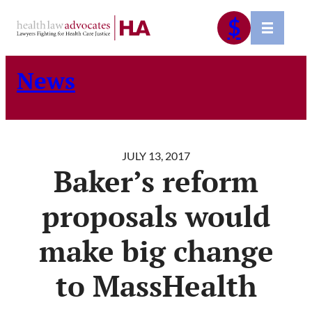
Skip
$
to
content
News
JULY 13, 2017
Baker’s reform
proposals would
make big change
to MassHealth