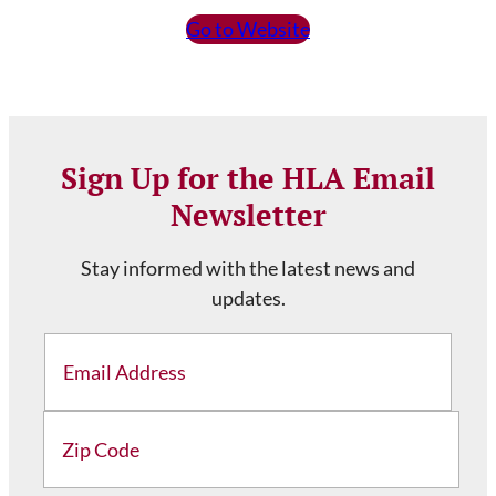
Go to Website
Sign Up for the HLA Email
Newsletter
Stay informed with the latest news and
updates.
Email
Address