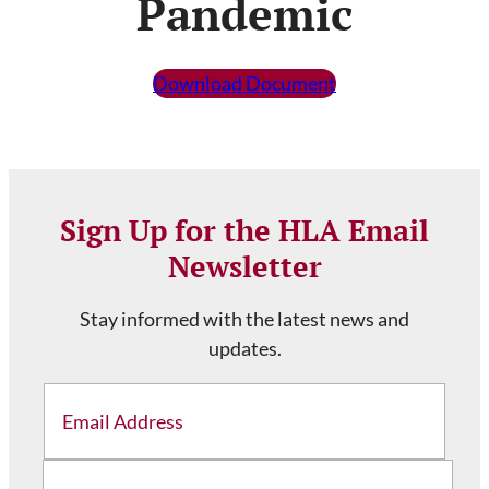
Pandemic
Download Document
Sign Up for the HLA Email
Newsletter
Stay informed with the latest news and
updates.
Email
Address