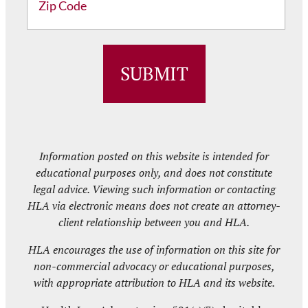
ZIP
/
Postal
Code
Information posted on this website is intended for
educational purposes only, and does not constitute
legal advice. Viewing such information or contacting
HLA via electronic means does not create an attorney-
client relationship between you and HLA.
HLA encourages the use of information on this site for
non-commercial advocacy or educational purposes,
with appropriate attribution to HLA and its website.