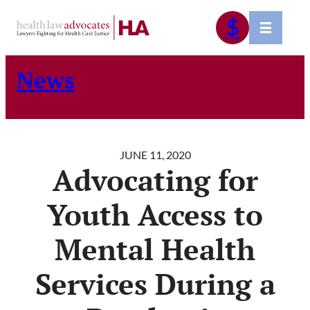
Skip
$
to
content
News
JUNE 11, 2020
Advocating for
Youth Access to
Mental Health
Services During a