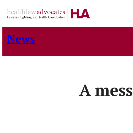
Skip
to
content
News
A mess