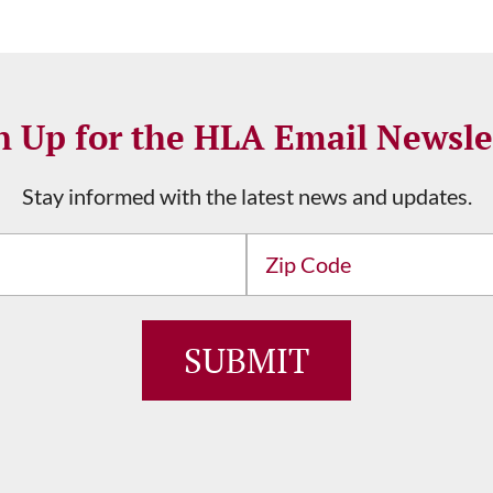
n Up for the HLA Email Newsle
Stay informed with the latest news and updates.
Address
ZIP
/
Postal
Code