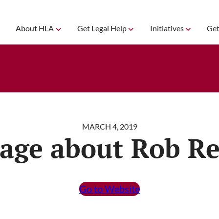
About HLA
Get Legal Help
Initiatives
Get
MARCH 4, 2019
age about Rob Re
Go to Website