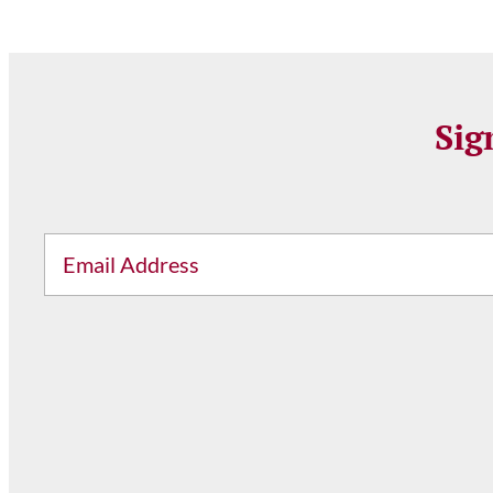
Sig
Email