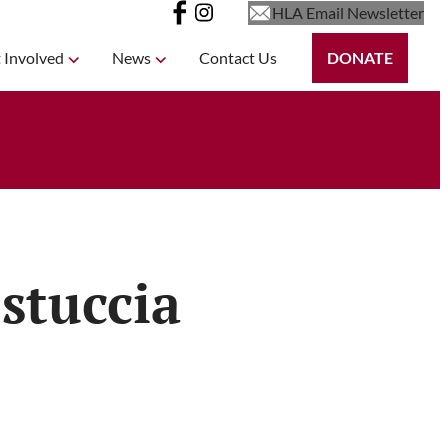
HLA Email Newsletter
 Involved
News
Contact Us
DONATE
stuccia