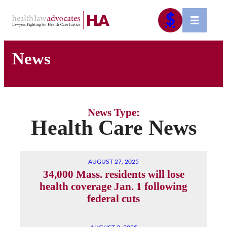
Skip
$
to
content
News
News Type:
Health Care News
AUGUST 27, 2025
34,000 Mass. residents will lose
health coverage Jan. 1 following
federal cuts