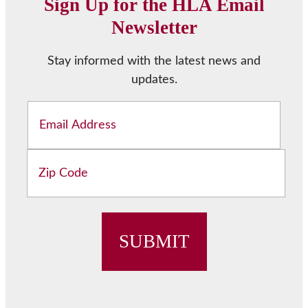
Sign Up for the HLA Email
Newsletter
Stay informed with the latest news and
updates.
Email
Address
ZIP
/
Postal
Code