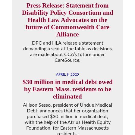
Press Release: Statement from
Disability Policy Consortium and
Health Law Advocates on the
future of Commonwealth Care
Alliance
DPC and HLA release a statement
demanding a seat at the table as decisions
are made about CCA’s future under
CareSource.
APRIL 9, 2025
$30 million in medical debt owed
by Eastern Mass. residents to be
eliminated
Allison Sesso, president of Undue Medical
Debt, announces that her organization
purchased $30 million in medical debt,
with the help of the Atrius Health Equity
Foundation, for Eastern Massachusetts
residents.