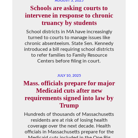
AUGUST 3, 2025
Schools are asking courts to
intervene in response to chronic
truancy by students
School districts in MA have increasingly
turned to courts to manage issues like
chronic absenteeism. State Sen. Kennedy
introduced a bill requiring school districts
to refer families to Family Resource
Centers before filing in court.
JULY 10, 2025
Mass. officials prepare for major
Medicaid cuts after new
requirements signed into law by
Trump
Hundreds of thousands of Massachusetts
residents are at risk of losing health
coverage over the next decade. Health
officials in Massachusetts prepare for the
Medicaid cuts included in the One Big