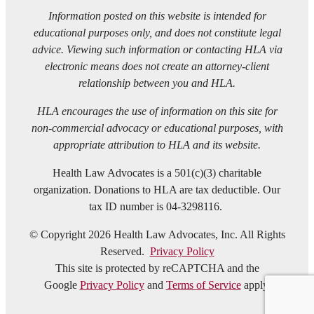
Information posted on this website is intended for
educational purposes only, and does not constitute legal
advice. Viewing such information or contacting HLA via
electronic means does not create an attorney-client
relationship between you and HLA.
HLA encourages the use of information on this site for
non-commercial advocacy or educational purposes, with
appropriate attribution to HLA and its website.
Health Law Advocates is a 501(c)(3) charitable
organization. Donations to HLA are tax deductible. Our
tax ID number is 04-3298116.
© Copyright 2026 Health Law Advocates, Inc. All Rights
Reserved.
Privacy Policy
This site is protected by reCAPTCHA and the
Google
Privacy Policy
and
Terms of Service
apply.