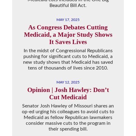
Beautiful Bill Act.
MAY 17, 2025
As Congress Debates Cutting
Medicaid, a Major Study Shows
It Saves Lives
In the midst of Congressional Republicans
pushing for significant cuts to Medicaid, a
new study shows that Medicaid has saved
tens of thousands of lives since 2010.
MAY 12, 2025
Opinion | Josh Hawley: Don’t
Cut Medicaid
Senator Josh Hawley of Missouri shares an
op-ed urging his colleagues to avoid cuts to
Medicaid as fellow Republican lawmakers
consider massive cuts to the program in
their spending bill.