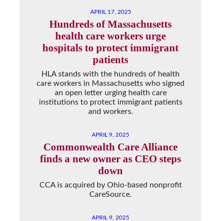
APRIL 17, 2025
Hundreds of Massachusetts
health care workers urge
hospitals to protect immigrant
patients
HLA stands with the hundreds of health
care workers in Massachusetts who signed
an open letter urging health care
institutions to protect immigrant patients
and workers.
APRIL 9, 2025
Commonwealth Care Alliance
finds a new owner as CEO steps
down
CCA is acquired by Ohio-based nonprofit
CareSource.
APRIL 9, 2025