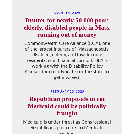
MARCH 4, 2025
Insurer for nearly 50,000 poor,
elderly, disabled people in Mass.
running out of money
Commonwealth Care Alliance (CCA), one
of the largest insurers of Massachusetts’
disabled, elderly, and low-income
residents, is in financial turmoil. HLA is
working with the Disability Policy
Consortium to advocate for the state to
get involved.
FEBRUARY 20, 2025
Republican proposals to cut
Medicaid could be politically
fraught
Medicaid is under threat as Congressional
Republicans push cuts to Medicaid
funding.