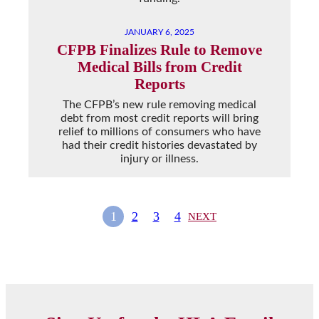
JANUARY 6, 2025
CFPB Finalizes Rule to Remove
Medical Bills from Credit
Reports
The CFPB’s new rule removing medical
debt from most credit reports will bring
relief to millions of consumers who have
had their credit histories devastated by
injury or illness.
1
2
3
4
NEXT